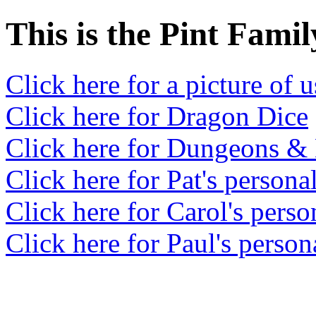
This is the Pint Fami
Click here for a picture of u
Click here for Dragon Dice
Click here for Dungeons &
Click here for Pat's persona
Click here for Carol's perso
Click here for Paul's person